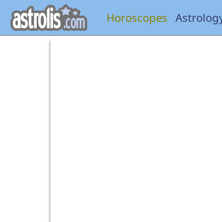
Horoscopes
Astrolog