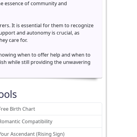
 the essence of community and
rs. It is essential for them to recognize
upport and autonomy is crucial, as
ey care for.
n knowing when to offer help and when to
rish while still providing the unwavering
ools
Free Birth Chart
Romantic Compatibility
Your Ascendant (Rising Sign)