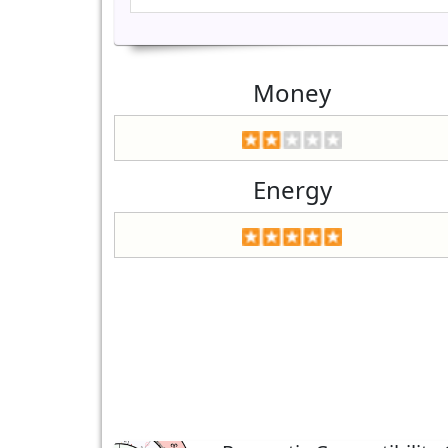
Money
Energy