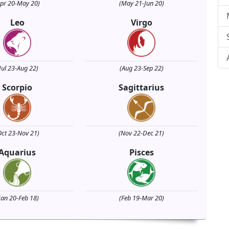
Apr 20-May 20)
(May 21-Jun 20)
Leo
Virgo
Jul 23-Aug 22)
(Aug 23-Sep 22)
Scorpio
Sagittarius
Oct 23-Nov 21)
(Nov 22-Dec 21)
Aquarius
Pisces
Jan 20-Feb 18)
(Feb 19-Mar 20)