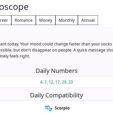
roscope
reer
Romance
Money
Monthly
Annual
ant today. Your mood could change faster than your socks or
ossible, but don't disappear on people. A quick message sh
ely feels right.
Daily Numbers
4, 7, 12, 17, 29, 33
Daily Compatibility
Scorpio