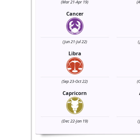
(Mar 21-Apr 19)
(
Cancer
(Jun 21-Jul 22)
(
Libra
(Sep 23-Oct 22)
(
Capricorn
(Dec 22-Jan 19)
(