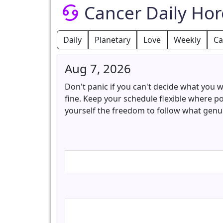
Cancer Daily Ho
Daily
Planetary
Love
Weekly
Ca
Aug 7, 2026
Don't panic if you can't decide what you w
fine. Keep your schedule flexible where p
yourself the freedom to follow what genuin