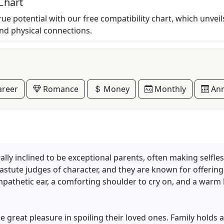
Chart
rue potential with our free compatibility chart, which unveil
and physical connections.
reer
Romance
Money
Monthly
Ann
y inclined to be exceptional parents, often making selfless 
 astute judges of character, and they are known for offerin
mpathetic ear, a comforting shoulder to cry on, and a war
 great pleasure in spoiling their loved ones. Family holds a 