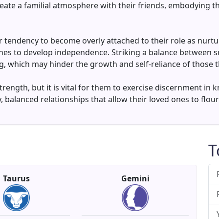
 create a familial atmosphere with their friends, embodying
tendency to become overly attached to their role as nurture
ones to develop independence. Striking a balance between s
, which may hinder the growth and self-reliance of those th
trength, but it is vital for them to exercise discernment i
y, balanced relationships that allow their loved ones to flou
T
Taurus
Gemini