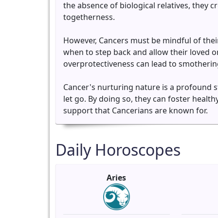
the absence of biological relatives, they
togetherness.
However, Cancers must be mindful of their 
when to step back and allow their loved 
overprotectiveness can lead to smothering
Cancer's nurturing nature is a profound s
let go. By doing so, they can foster health
support that Cancerians are known for.
Daily Horoscopes
Aries