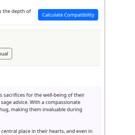
s the depth of
Calculate Compatibility
ual
sacrifices for the well-being of their
g sage advice. With a compassionate
m hug, making them invaluable during
central place in their hearts, and even in