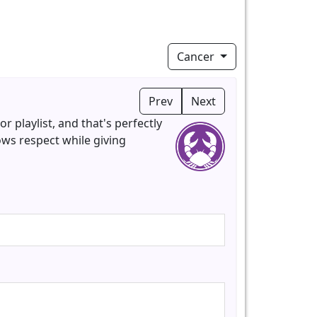
Cancer
Prev
Next
 playlist, and that's perfectly
ows respect while giving