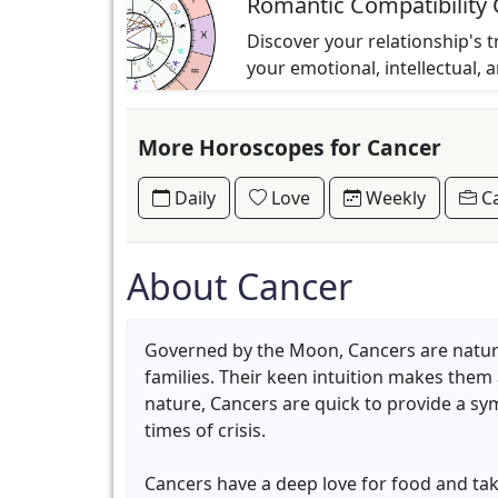
Romantic Compatibility 
Discover your relationship's t
your emotional, intellectual, 
More Horoscopes for Cancer
Daily
Love
Weekly
Ca
About Cancer
Governed by the Moon, Cancers are naturall
families. Their keen intuition makes them
nature, Cancers are quick to provide a sy
times of crisis.
Cancers have a deep love for food and take