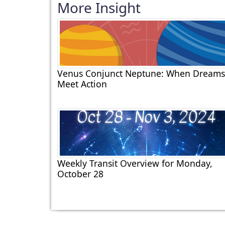
More Insight
Venus Conjunct Neptune: When Dreams
Meet Action
Weekly Transit Overview for Monday,
October 28