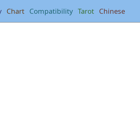
y
Chart
Compatibility
Tarot
Chinese