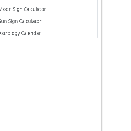
Moon Sign Calculator
Sun Sign Calculator
Astrology Calendar