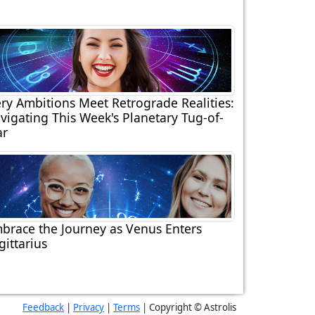
ery Ambitions Meet Retrograde Realities:
vigating This Week's Planetary Tug-of-
r
brace the Journey as Venus Enters
gittarius
Feedback
|
Privacy
|
Terms
| Copyright © Astrolis