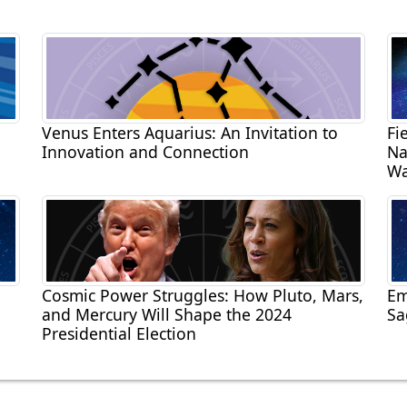
Venus Enters Aquarius: An Invitation to
Fi
Innovation and Connection
Na
Wa
Cosmic Power Struggles: How Pluto, Mars,
Em
and Mercury Will Shape the 2024
Sa
Presidential Election