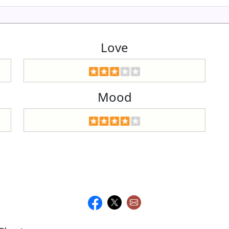
Love
Mood