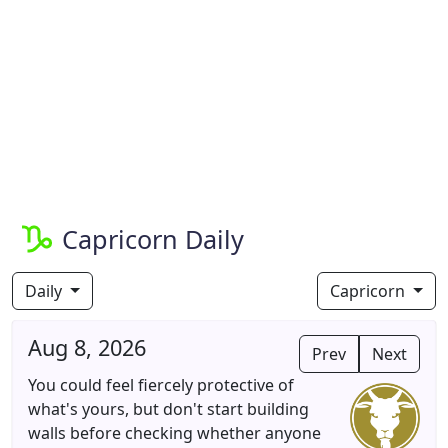
Capricorn Daily
Daily
Capricorn
Aug 8, 2026
Prev
Next
You could feel fiercely protective of
what's yours, but don't start building
walls before checking whether anyone