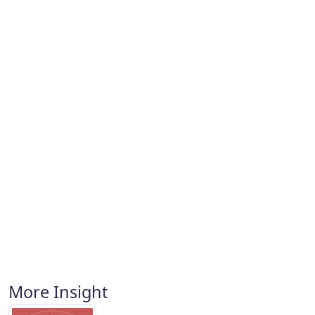
More Insight