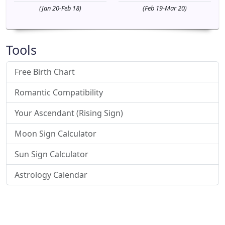
(Jan 20-Feb 18)
(Feb 19-Mar 20)
Tools
Free Birth Chart
Romantic Compatibility
Your Ascendant (Rising Sign)
Moon Sign Calculator
Sun Sign Calculator
Astrology Calendar