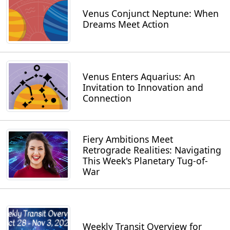
Venus Conjunct Neptune: When
Dreams Meet Action
Venus Enters Aquarius: An
Invitation to Innovation and
Connection
Fiery Ambitions Meet
Retrograde Realities: Navigating
This Week's Planetary Tug-of-
War
Weekly Transit Overview for