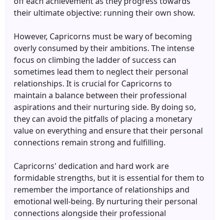
off each achievement as they progress towards
their ultimate objective: running their own show.
However, Capricorns must be wary of becoming
overly consumed by their ambitions. The intense
focus on climbing the ladder of success can
sometimes lead them to neglect their personal
relationships. It is crucial for Capricorns to
maintain a balance between their professional
aspirations and their nurturing side. By doing so,
they can avoid the pitfalls of placing a monetary
value on everything and ensure that their personal
connections remain strong and fulfilling.
Capricorns' dedication and hard work are
formidable strengths, but it is essential for them to
remember the importance of relationships and
emotional well-being. By nurturing their personal
connections alongside their professional