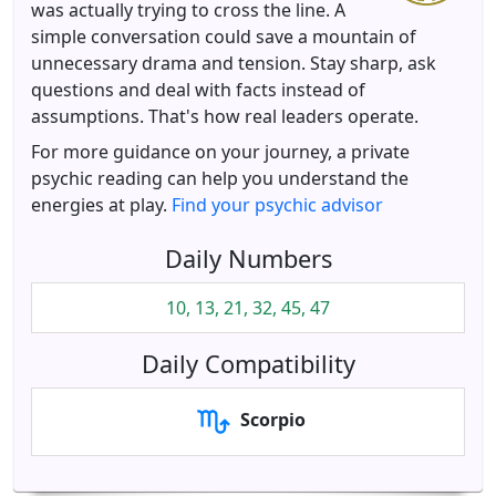
was actually trying to cross the line. A
simple conversation could save a mountain of
unnecessary drama and tension. Stay sharp, ask
questions and deal with facts instead of
assumptions. That's how real leaders operate.
For more guidance on your journey, a private
psychic reading can help you understand the
energies at play.
Find your psychic advisor
Daily Numbers
10, 13, 21, 32, 45, 47
Daily Compatibility
Scorpio