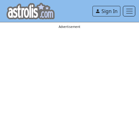
Sign In
Advertisement