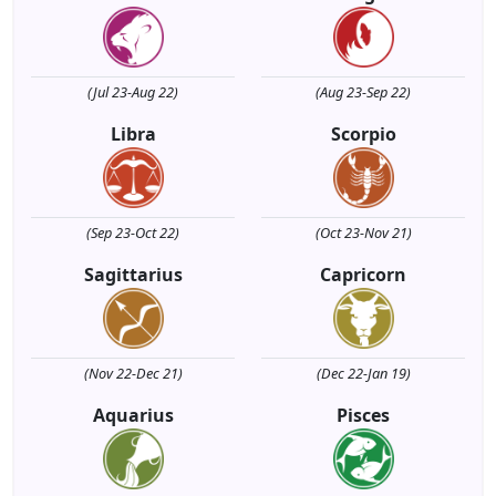
(Jul 23-Aug 22)
(Aug 23-Sep 22)
Libra
Scorpio
(Sep 23-Oct 22)
(Oct 23-Nov 21)
Sagittarius
Capricorn
(Nov 22-Dec 21)
(Dec 22-Jan 19)
Aquarius
Pisces