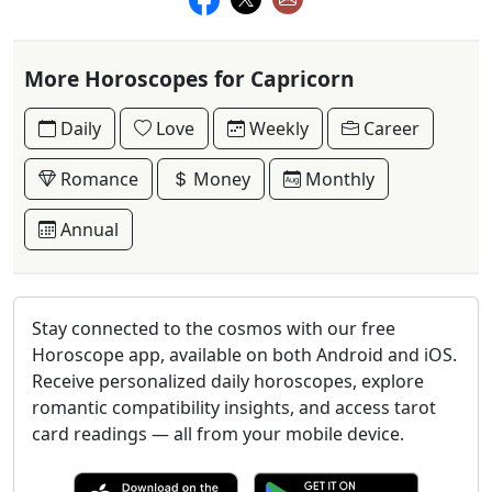
More Horoscopes for Capricorn
Daily
Love
Weekly
Career
Romance
Money
Monthly
Annual
Stay connected to the cosmos with our free
Horoscope app, available on both Android and iOS.
Receive personalized daily horoscopes, explore
romantic compatibility insights, and access tarot
card readings — all from your mobile device.