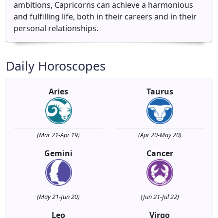
ambitions, Capricorns can achieve a harmonious
and fulfilling life, both in their careers and in their
personal relationships.
Daily Horoscopes
Aries
Taurus
(Mar 21-Apr 19)
(Apr 20-May 20)
Gemini
Cancer
(May 21-Jun 20)
(Jun 21-Jul 22)
Leo
Virgo