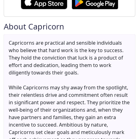
About Capricorn
Capricorns are practical and sensible individuals
who believe that hard work is the key to success.
They hold the conviction that luck is a product of
effort and dedication, leading them to work
diligently towards their goals.
While Capricorns may shy away from the spotlight,
their relentless drive and commitment often result
in significant power and respect. They prioritize the
well-being of their organizations and, when they
have partners and families, they gain an extra
incentive to succeed. Ambitious by nature,
Capricorns set clear goals and meticulously mark