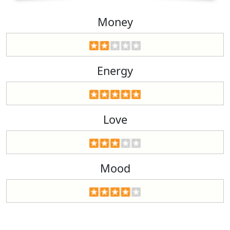
Money
Energy
Love
Mood