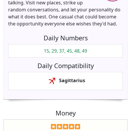
talking. Visit new places, strike up
random conversations, and let your personality do
what it does best. One casual chat could become
the opportunity everyone else wishes they'd had.
Daily Numbers
15, 29, 37, 45, 48, 49
Daily Compatibility
Sagittarius
Money