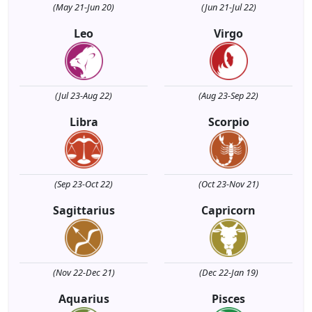
(May 21-Jun 20)
(Jun 21-Jul 22)
Leo
Virgo
(Jul 23-Aug 22)
(Aug 23-Sep 22)
Libra
Scorpio
(Sep 23-Oct 22)
(Oct 23-Nov 21)
Sagittarius
Capricorn
(Nov 22-Dec 21)
(Dec 22-Jan 19)
Aquarius
Pisces