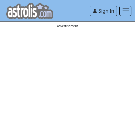
Sign In
Advertisement