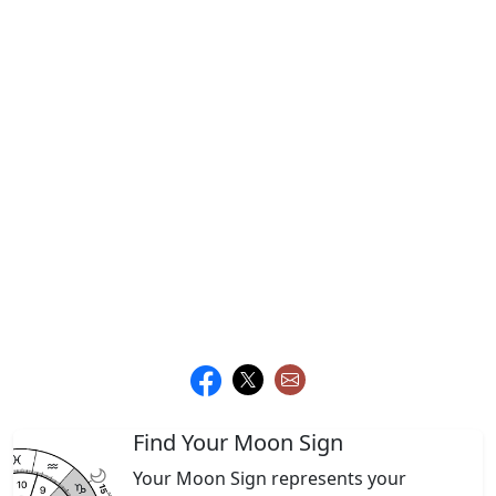
Find Your Moon Sign
Your Moon Sign represents your