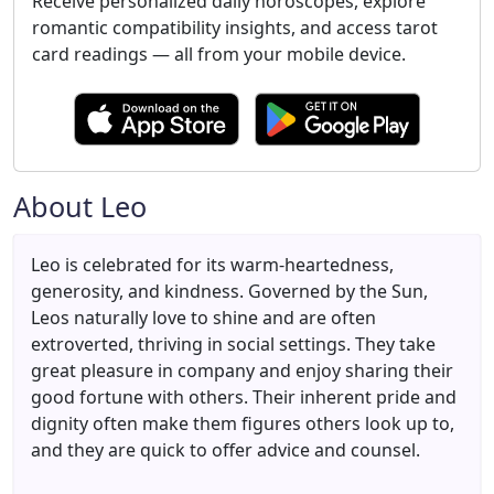
Receive personalized daily horoscopes, explore
romantic compatibility insights, and access tarot
card readings — all from your mobile device.
About Leo
Leo is celebrated for its warm-heartedness,
generosity, and kindness. Governed by the Sun,
Leos naturally love to shine and are often
extroverted, thriving in social settings. They take
great pleasure in company and enjoy sharing their
good fortune with others. Their inherent pride and
dignity often make them figures others look up to,
and they are quick to offer advice and counsel.