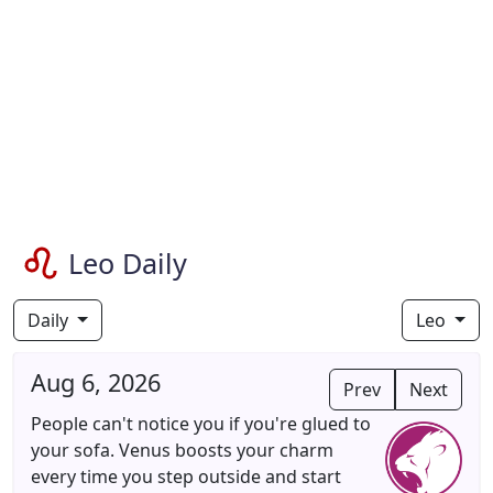
Leo Daily
Daily
Leo
Aug 6, 2026
Prev
Next
People can't notice you if you're glued to
your sofa. Venus boosts your charm
every time you step outside and start