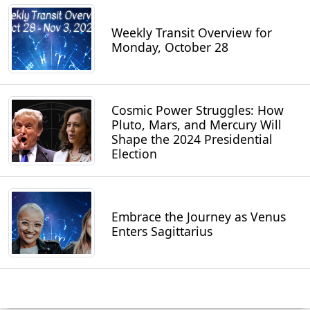
Weekly Transit Overview for
Monday, October 28
Cosmic Power Struggles: How
Pluto, Mars, and Mercury Will
Shape the 2024 Presidential
Election
Embrace the Journey as Venus
Enters Sagittarius