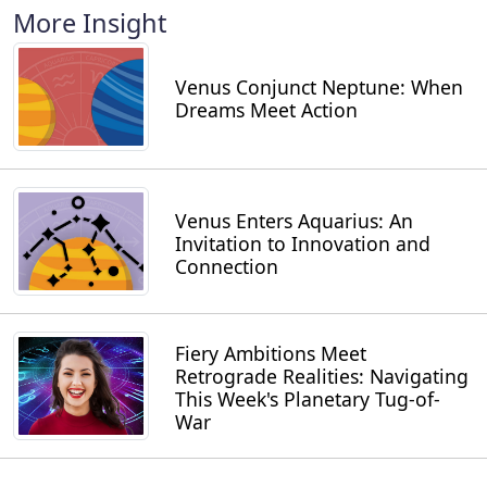
More Insight
Venus Conjunct Neptune: When
Dreams Meet Action
Venus Enters Aquarius: An
Invitation to Innovation and
Connection
Fiery Ambitions Meet
Retrograde Realities: Navigating
This Week's Planetary Tug-of-
War