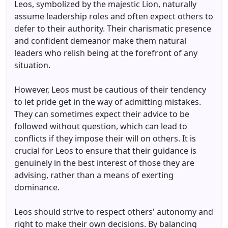
Leos, symbolized by the majestic Lion, naturally
assume leadership roles and often expect others to
defer to their authority. Their charismatic presence
and confident demeanor make them natural
leaders who relish being at the forefront of any
situation.
However, Leos must be cautious of their tendency
to let pride get in the way of admitting mistakes.
They can sometimes expect their advice to be
followed without question, which can lead to
conflicts if they impose their will on others. It is
crucial for Leos to ensure that their guidance is
genuinely in the best interest of those they are
advising, rather than a means of exerting
dominance.
Leos should strive to respect others' autonomy and
right to make their own decisions. By balancing