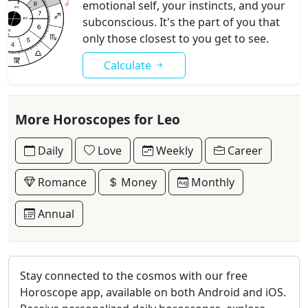
emotional self, your instincts, and your
subconscious. It's the part of you that
only those closest to you get to see.
Calculate
More Horoscopes for Leo
Daily
Love
Weekly
Career
Romance
Money
Monthly
Annual
Stay connected to the cosmos with our free
Horoscope app, available on both Android and iOS.