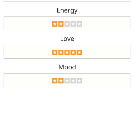
Energy
Love
Mood