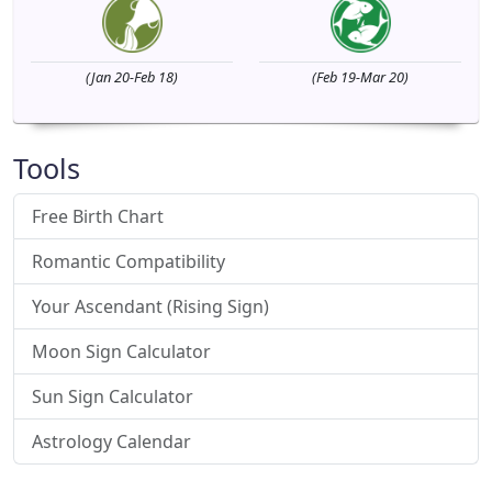
(Jan 20-Feb 18)
(Feb 19-Mar 20)
Tools
Free Birth Chart
Romantic Compatibility
Your Ascendant (Rising Sign)
Moon Sign Calculator
Sun Sign Calculator
Astrology Calendar