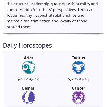
their natural leadership qualities with humility and
consideration for others' perspectives, Leos can
foster healthy, respectful relationships and
maintain the admiration and loyalty of those
around them.
Daily Horoscopes
Aries
Taurus
(Mar 21-Apr 19)
(Apr 20-May 20)
Gemini
Cancer