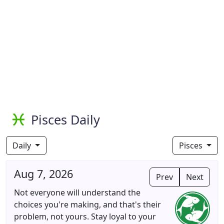
Pisces Daily
Daily
Pisces
Aug 7, 2026
Prev
Next
Not everyone will understand the
choices you're making, and that's their
problem, not yours. Stay loyal to your