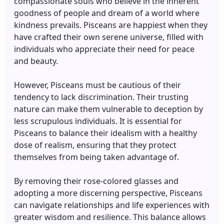
compassionate souls who believe in the inherent
goodness of people and dream of a world where
kindness prevails. Pisceans are happiest when they
have crafted their own serene universe, filled with
individuals who appreciate their need for peace
and beauty.
However, Pisceans must be cautious of their
tendency to lack discrimination. Their trusting
nature can make them vulnerable to deception by
less scrupulous individuals. It is essential for
Pisceans to balance their idealism with a healthy
dose of realism, ensuring that they protect
themselves from being taken advantage of.
By removing their rose-colored glasses and
adopting a more discerning perspective, Pisceans
can navigate relationships and life experiences with
greater wisdom and resilience. This balance allows