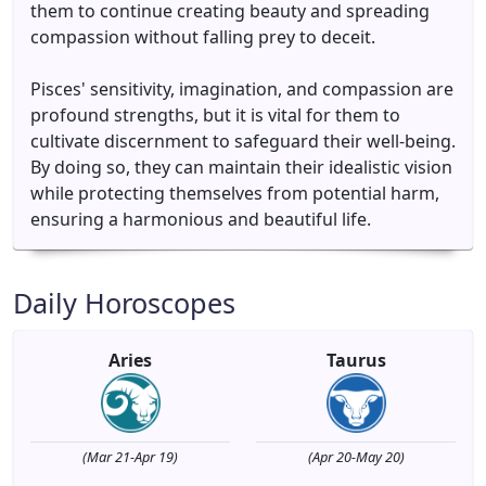
them to continue creating beauty and spreading
compassion without falling prey to deceit.
Pisces' sensitivity, imagination, and compassion are
profound strengths, but it is vital for them to
cultivate discernment to safeguard their well-being.
By doing so, they can maintain their idealistic vision
while protecting themselves from potential harm,
ensuring a harmonious and beautiful life.
Daily Horoscopes
Aries
Taurus
(Mar 21-Apr 19)
(Apr 20-May 20)