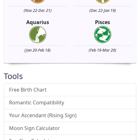
(Nov 22-Dec 21)
(Dec 22-Jan 19)
Aquarius
Pisces
(Jan 20-Feb 18)
(Feb 19-Mar 20)
Tools
Free Birth Chart
Romantic Compatibility
Your Ascendant (Rising Sign)
Moon Sign Calculator