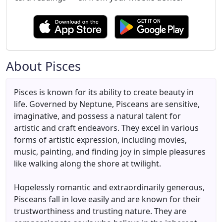
About Pisces
Pisces is known for its ability to create beauty in
life. Governed by Neptune, Pisceans are sensitive,
imaginative, and possess a natural talent for
artistic and craft endeavors. They excel in various
forms of artistic expression, including movies,
music, painting, and finding joy in simple pleasures
like walking along the shore at twilight.
Hopelessly romantic and extraordinarily generous,
Pisceans fall in love easily and are known for their
trustworthiness and trusting nature. They are