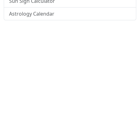
Sun Sign Calculator
Astrology Calendar