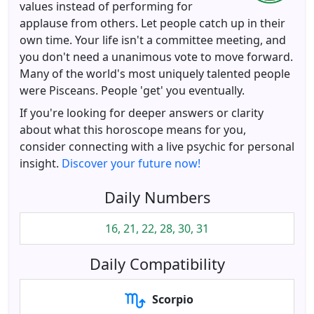
values instead of performing for
applause from others. Let people catch up in their
own time. Your life isn't a committee meeting, and
you don't need a unanimous vote to move forward.
Many of the world's most uniquely talented people
were Pisceans. People 'get' you eventually.
If you're looking for deeper answers or clarity
about what this horoscope means for you,
consider connecting with a live psychic for personal
insight.
Discover your future now!
Daily Numbers
16, 21, 22, 28, 30, 31
Daily Compatibility
Scorpio