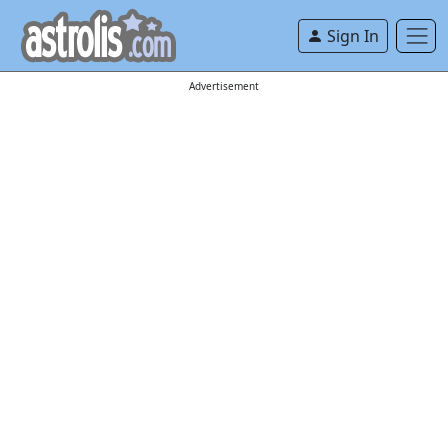
Sign In
Advertisement