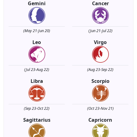
Gemini
Cancer
(May 21-Jun 20)
(Jun 21-Jul 22)
Leo
Virgo
(Jul 23-Aug 22)
(Aug 23-Sep 22)
Libra
Scorpio
(Sep 23-Oct 22)
(Oct 23-Nov 21)
Sagittarius
Capricorn