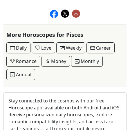
More Horoscopes for Pisces
Daily
Love
Weekly
Career
Romance
Money
Monthly
Annual
Stay connected to the cosmos with our free
Horoscope app, available on both Android and iOS.
Receive personalized daily horoscopes, explore
romantic compatibility insights, and access tarot
card readings — all from your mobile device.