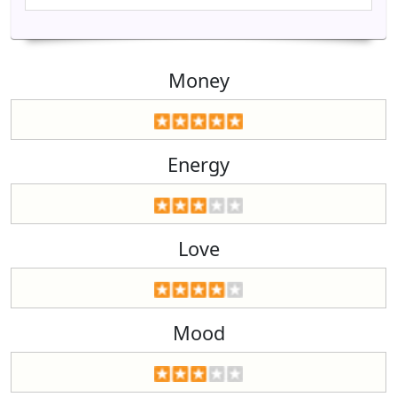
Money
Energy
Love
Mood