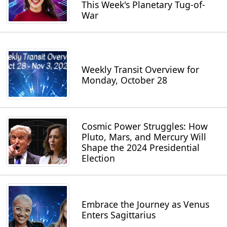
This Week's Planetary Tug-of-
War
Weekly Transit Overview for
Monday, October 28
Cosmic Power Struggles: How
Pluto, Mars, and Mercury Will
Shape the 2024 Presidential
Election
Embrace the Journey as Venus
Enters Sagittarius