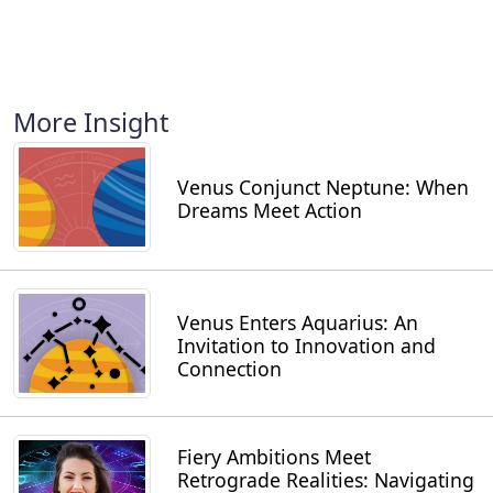
More Insight
Venus Conjunct Neptune: When
Dreams Meet Action
Venus Enters Aquarius: An
Invitation to Innovation and
Connection
Fiery Ambitions Meet
Retrograde Realities: Navigating