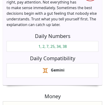
right, pay attention. Not everything has
to make sense immediately. Sometimes the best
decisions begin with a gut feeling that nobody else
understands. Trust what you tell yourself first. The
explanation can catch up later.
Daily Numbers
1, 2, 7, 25, 34, 38
Daily Compatibility
Gemini
Money