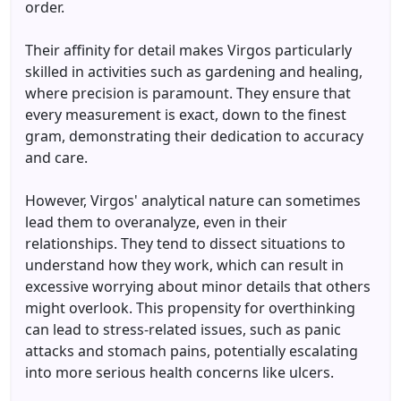
order.
Their affinity for detail makes Virgos particularly
skilled in activities such as gardening and healing,
where precision is paramount. They ensure that
every measurement is exact, down to the finest
gram, demonstrating their dedication to accuracy
and care.
However, Virgos' analytical nature can sometimes
lead them to overanalyze, even in their
relationships. They tend to dissect situations to
understand how they work, which can result in
excessive worrying about minor details that others
might overlook. This propensity for overthinking
can lead to stress-related issues, such as panic
attacks and stomach pains, potentially escalating
into more serious health concerns like ulcers.