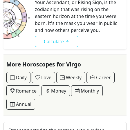
Your Ascendant, or Rising Sign, is the
zodiac sign that was rising on the
eastern horizon at the time you were
born. It's the mask you wear in public
and how others perceive you.
Calculate
More Horoscopes for Virgo
Daily
Love
Weekly
Career
Romance
Money
Monthly
Annual