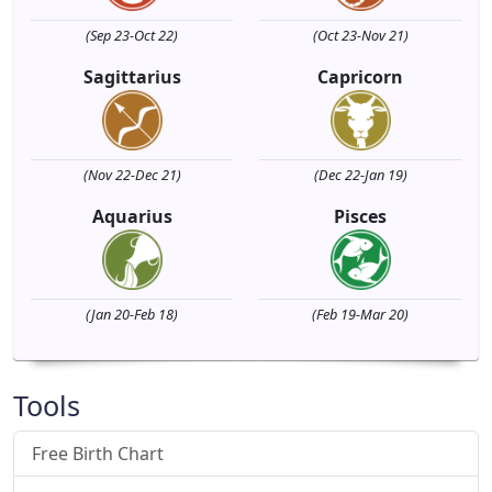
(Sep 23-Oct 22)
(Oct 23-Nov 21)
Sagittarius
Capricorn
(Nov 22-Dec 21)
(Dec 22-Jan 19)
Aquarius
Pisces
(Jan 20-Feb 18)
(Feb 19-Mar 20)
Tools
Free Birth Chart