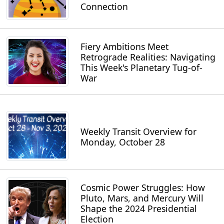
Connection
Fiery Ambitions Meet
Retrograde Realities: Navigating
This Week's Planetary Tug-of-
War
Weekly Transit Overview for
Monday, October 28
Cosmic Power Struggles: How
Pluto, Mars, and Mercury Will
Shape the 2024 Presidential
Election