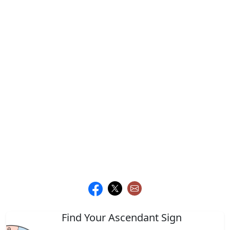
Find Your Ascendant Sign