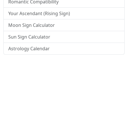
Romantic Compatibility
Your Ascendant (Rising Sign)
Moon Sign Calculator
Sun Sign Calculator
Astrology Calendar