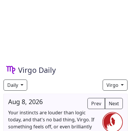
Virgo Daily
Daily
Virgo
Aug 8, 2026
Prev
Next
Your instincts are louder than logic
today, and that's no bad thing, Virgo. If
something feels off, or even brilliantly