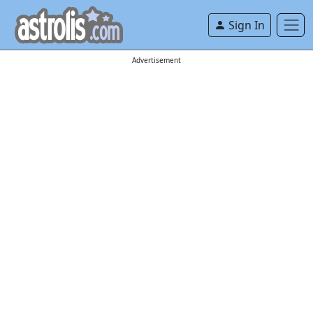
Sign In
Advertisement