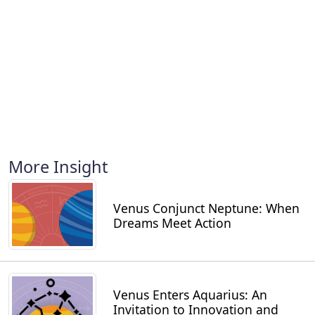
More Insight
Venus Conjunct Neptune: When
Dreams Meet Action
Venus Enters Aquarius: An
Invitation to Innovation and