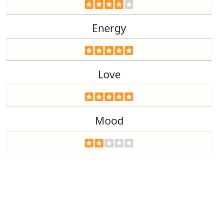
Energy
Love
Mood