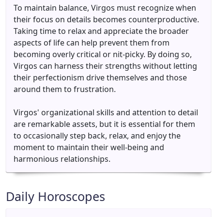
To maintain balance, Virgos must recognize when
their focus on details becomes counterproductive.
Taking time to relax and appreciate the broader
aspects of life can help prevent them from
becoming overly critical or nit-picky. By doing so,
Virgos can harness their strengths without letting
their perfectionism drive themselves and those
around them to frustration.
Virgos' organizational skills and attention to detail
are remarkable assets, but it is essential for them
to occasionally step back, relax, and enjoy the
moment to maintain their well-being and
harmonious relationships.
Daily Horoscopes