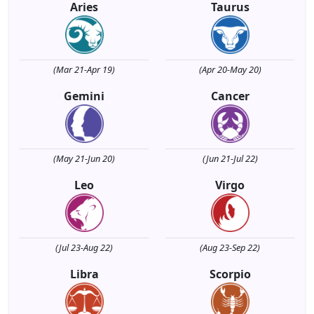
Aries
Taurus
(Mar 21-Apr 19)
(Apr 20-May 20)
Gemini
Cancer
(May 21-Jun 20)
(Jun 21-Jul 22)
Leo
Virgo
(Jul 23-Aug 22)
(Aug 23-Sep 22)
Libra
Scorpio