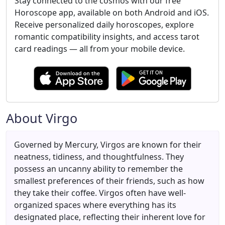
Stay connected to the cosmos with our free
Horoscope app, available on both Android and iOS.
Receive personalized daily horoscopes, explore
romantic compatibility insights, and access tarot
card readings — all from your mobile device.
About Virgo
Governed by Mercury, Virgos are known for their
neatness, tidiness, and thoughtfulness. They
possess an uncanny ability to remember the
smallest preferences of their friends, such as how
they take their coffee. Virgos often have well-
organized spaces where everything has its
designated place, reflecting their inherent love for