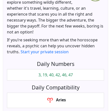
explore something wildly different,
whether it's travel, learning, culture, or an
experience that scares you in all the right and
necessary ways. The bigger the adventure, the
bigger the payoff. For the next few weeks, boring is
not an option!
If you’re seeking more than what the horoscope
reveals, a psychic can help you uncover hidden
truths.
Start your private session
Daily Numbers
3, 19, 40, 42, 46, 47
Daily Compatibility
Aries