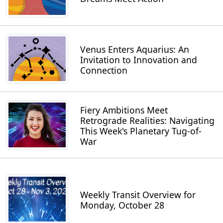
Venus Enters Aquarius: An
Invitation to Innovation and
Connection
Fiery Ambitions Meet
Retrograde Realities: Navigating
This Week's Planetary Tug-of-
War
Weekly Transit Overview for
Monday, October 28