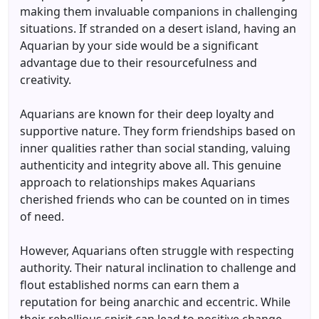
making them invaluable companions in challenging
situations. If stranded on a desert island, having an
Aquarian by your side would be a significant
advantage due to their resourcefulness and
creativity.
Aquarians are known for their deep loyalty and
supportive nature. They form friendships based on
inner qualities rather than social standing, valuing
authenticity and integrity above all. This genuine
approach to relationships makes Aquarians
cherished friends who can be counted on in times
of need.
However, Aquarians often struggle with respecting
authority. Their natural inclination to challenge and
flout established norms can earn them a
reputation for being anarchic and eccentric. While