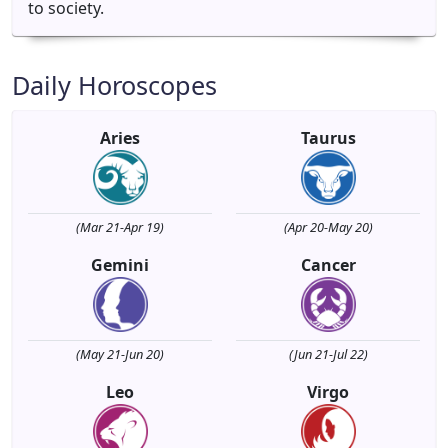
to society.
Daily Horoscopes
Aries
Taurus
(Mar 21-Apr 19)
(Apr 20-May 20)
Gemini
Cancer
(May 21-Jun 20)
(Jun 21-Jul 22)
Leo
Virgo