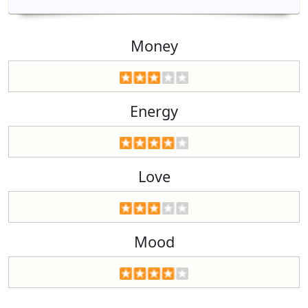
Money
Energy
Love
Mood