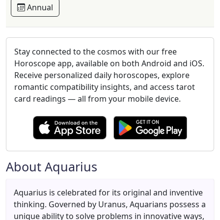
Annual
Stay connected to the cosmos with our free
Horoscope app, available on both Android and iOS.
Receive personalized daily horoscopes, explore
romantic compatibility insights, and access tarot
card readings — all from your mobile device.
About Aquarius
Aquarius is celebrated for its original and inventive
thinking. Governed by Uranus, Aquarians possess a
unique ability to solve problems in innovative ways,