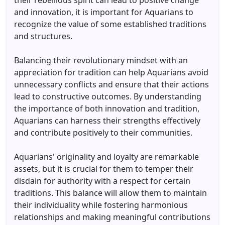
their rebellious spirit can lead to positive change
and innovation, it is important for Aquarians to
recognize the value of some established traditions
and structures.
Balancing their revolutionary mindset with an
appreciation for tradition can help Aquarians avoid
unnecessary conflicts and ensure that their actions
lead to constructive outcomes. By understanding
the importance of both innovation and tradition,
Aquarians can harness their strengths effectively
and contribute positively to their communities.
Aquarians' originality and loyalty are remarkable
assets, but it is crucial for them to temper their
disdain for authority with a respect for certain
traditions. This balance will allow them to maintain
their individuality while fostering harmonious
relationships and making meaningful contributions