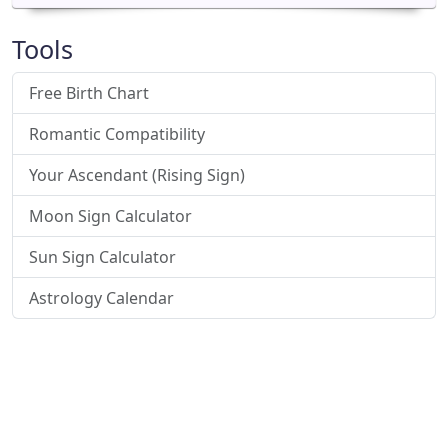
Tools
Free Birth Chart
Romantic Compatibility
Your Ascendant (Rising Sign)
Moon Sign Calculator
Sun Sign Calculator
Astrology Calendar