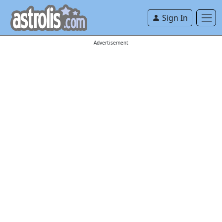
Sign In
Advertisement