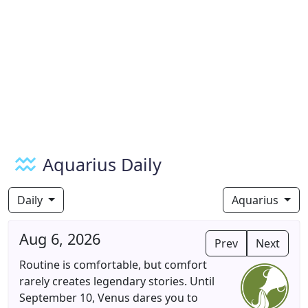
Aquarius Daily
Daily
Aquarius
Aug 6, 2026
Prev
Next
Routine is comfortable, but comfort
rarely creates legendary stories. Until
September 10, Venus dares you to