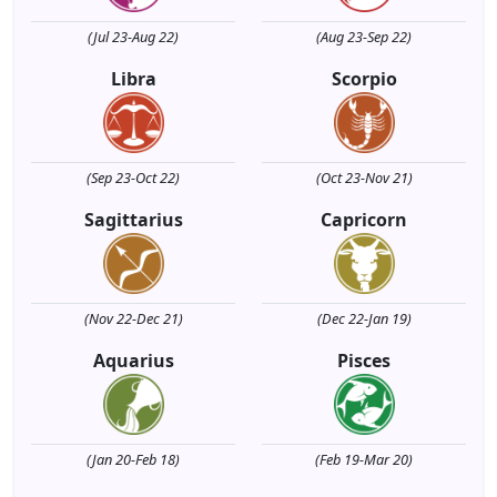
(Jul 23-Aug 22)
(Aug 23-Sep 22)
Libra
Scorpio
(Sep 23-Oct 22)
(Oct 23-Nov 21)
Sagittarius
Capricorn
(Nov 22-Dec 21)
(Dec 22-Jan 19)
Aquarius
Pisces
(Jan 20-Feb 18)
(Feb 19-Mar 20)