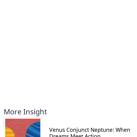
More Insight
Venus Conjunct Neptune: When
Dreams Meet Action