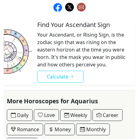
Find Your Ascendant Sign
Your Ascendant, or Rising Sign, is the
zodiac sign that was rising on the
eastern horizon at the time you were
born. It's the mask you wear in public
and how others perceive you.
Calculate
More Horoscopes for Aquarius
Daily
Love
Weekly
Career
Romance
Money
Monthly