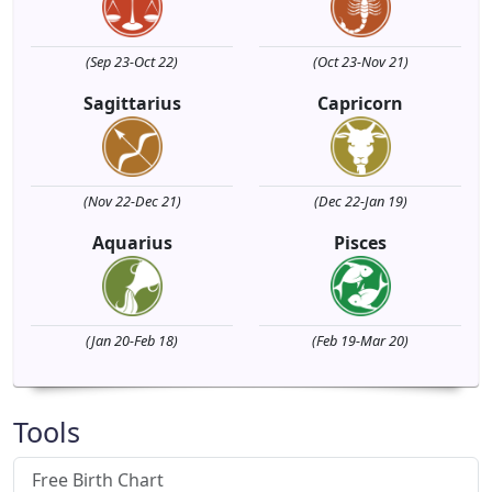
(Sep 23-Oct 22)
(Oct 23-Nov 21)
Sagittarius
Capricorn
(Nov 22-Dec 21)
(Dec 22-Jan 19)
Aquarius
Pisces
(Jan 20-Feb 18)
(Feb 19-Mar 20)
Tools
Free Birth Chart