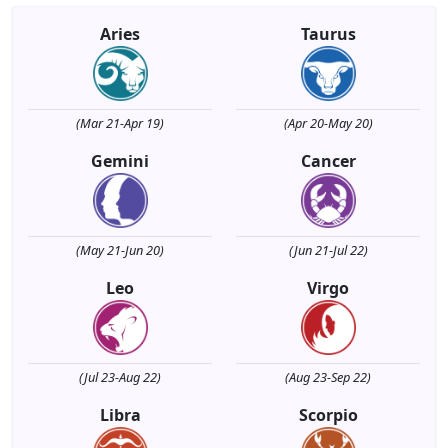
Aries
Taurus
(Mar 21-Apr 19)
(Apr 20-May 20)
Gemini
Cancer
(May 21-Jun 20)
(Jun 21-Jul 22)
Leo
Virgo
(Jul 23-Aug 22)
(Aug 23-Sep 22)
Libra
Scorpio