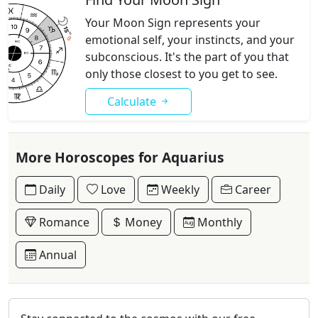
Your Moon Sign represents your
emotional self, your instincts, and your
subconscious. It's the part of you that
only those closest to you get to see.
Calculate
More Horoscopes for Aquarius
Daily
Love
Weekly
Career
Romance
Money
Monthly
Annual