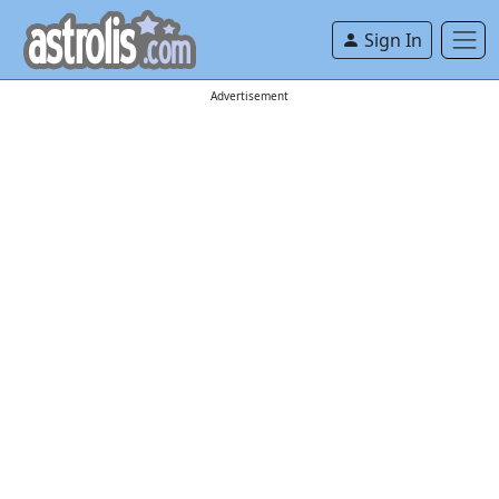
Sign In
Advertisement