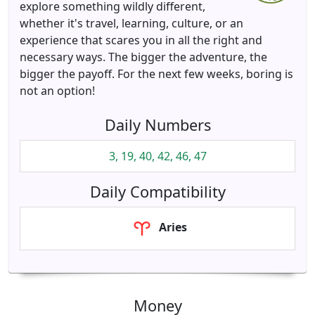
explore something wildly different,
whether it's travel, learning, culture, or an
experience that scares you in all the right and
necessary ways. The bigger the adventure, the
bigger the payoff. For the next few weeks, boring is
not an option!
Daily Numbers
3, 19, 40, 42, 46, 47
Daily Compatibility
Aries
Money