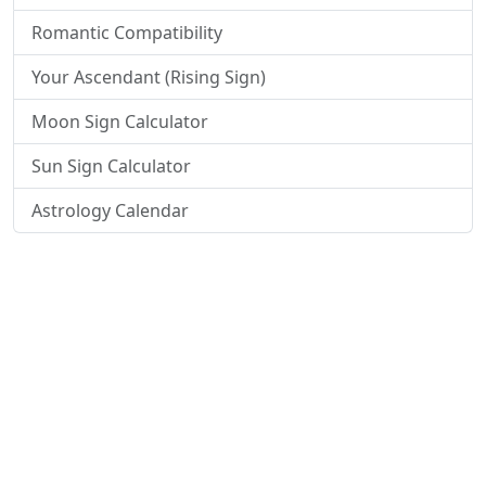
Romantic Compatibility
Your Ascendant (Rising Sign)
Moon Sign Calculator
Sun Sign Calculator
Astrology Calendar