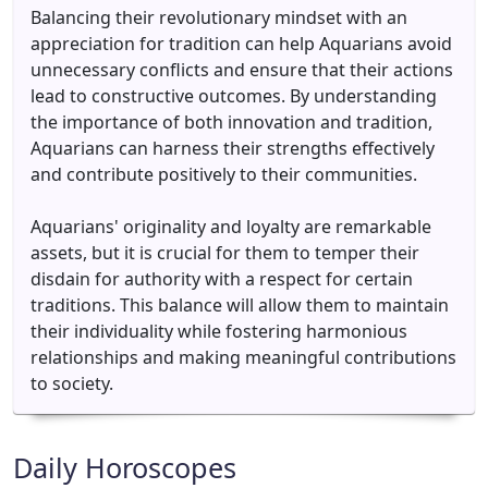
Balancing their revolutionary mindset with an
appreciation for tradition can help Aquarians avoid
unnecessary conflicts and ensure that their actions
lead to constructive outcomes. By understanding
the importance of both innovation and tradition,
Aquarians can harness their strengths effectively
and contribute positively to their communities.
Aquarians' originality and loyalty are remarkable
assets, but it is crucial for them to temper their
disdain for authority with a respect for certain
traditions. This balance will allow them to maintain
their individuality while fostering harmonious
relationships and making meaningful contributions
to society.
Daily Horoscopes