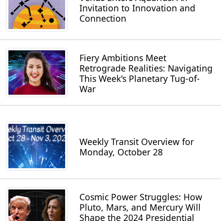
Invitation to Innovation and
Connection
Fiery Ambitions Meet
Retrograde Realities: Navigating
This Week's Planetary Tug-of-
War
Weekly Transit Overview for
Monday, October 28
Cosmic Power Struggles: How
Pluto, Mars, and Mercury Will
Shape the 2024 Presidential