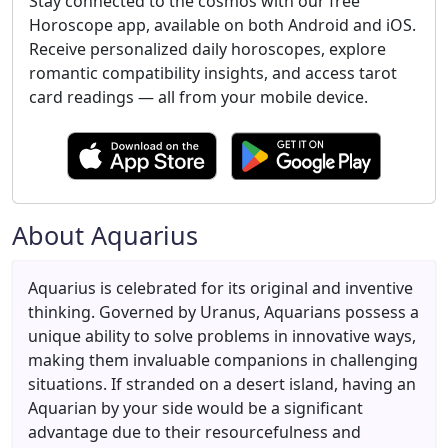
Stay connected to the cosmos with our free
Horoscope app, available on both Android and iOS.
Receive personalized daily horoscopes, explore
romantic compatibility insights, and access tarot
card readings — all from your mobile device.
About Aquarius
Aquarius is celebrated for its original and inventive
thinking. Governed by Uranus, Aquarians possess a
unique ability to solve problems in innovative ways,
making them invaluable companions in challenging
situations. If stranded on a desert island, having an
Aquarian by your side would be a significant
advantage due to their resourcefulness and