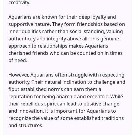
creativity.
Aquarians are known for their deep loyalty and
supportive nature. They form friendships based on
inner qualities rather than social standing, valuing
authenticity and integrity above all. This genuine
approach to relationships makes Aquarians
cherished friends who can be counted on in times
of need.
However, Aquarians often struggle with respecting
authority. Their natural inclination to challenge and
flout established norms can earn them a
reputation for being anarchic and eccentric. While
their rebellious spirit can lead to positive change
and innovation, it is important for Aquarians to
recognize the value of some established traditions
and structures.