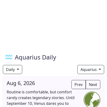
Aquarius Daily
Daily
Aquarius
Aug 6, 2026
Prev
Next
Routine is comfortable, but comfort
rarely creates legendary stories. Until
September 10, Venus dares you to