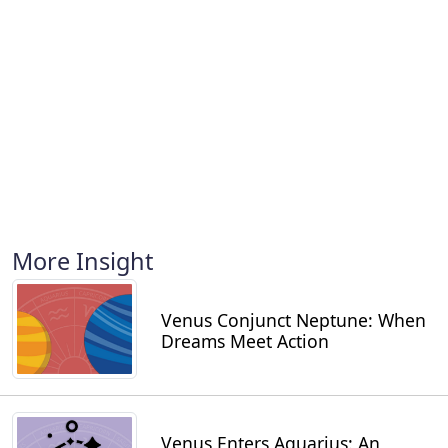
More Insight
Venus Conjunct Neptune: When
Dreams Meet Action
Venus Enters Aquarius: An