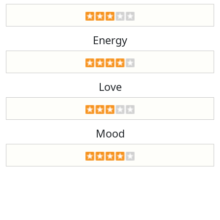
Energy
Love
Mood