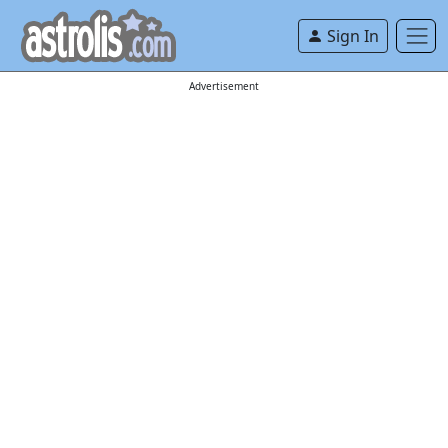
Sign In
Advertisement