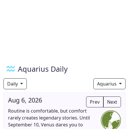
Aquarius Daily
Daily
Aquarius
Aug 6, 2026
Prev
Next
Routine is comfortable, but comfort
rarely creates legendary stories. Until
September 10, Venus dares you to