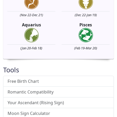
(Nov 22-Dec 21)
(Dec 22-Jan 19)
Aquarius
Pisces
(Jan 20-Feb 18)
(Feb 19-Mar 20)
Tools
Free Birth Chart
Romantic Compatibility
Your Ascendant (Rising Sign)
Moon Sign Calculator