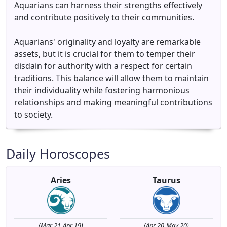
Aquarians can harness their strengths effectively
and contribute positively to their communities.
Aquarians' originality and loyalty are remarkable
assets, but it is crucial for them to temper their
disdain for authority with a respect for certain
traditions. This balance will allow them to maintain
their individuality while fostering harmonious
relationships and making meaningful contributions
to society.
Daily Horoscopes
Aries
Taurus
(Mar 21-Apr 19)
(Apr 20-May 20)