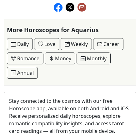
More Horoscopes for Aquarius
Daily
Love
Weekly
Career
Romance
Money
Monthly
Annual
Stay connected to the cosmos with our free
Horoscope app, available on both Android and iOS.
Receive personalized daily horoscopes, explore
romantic compatibility insights, and access tarot
card readings — all from your mobile device.