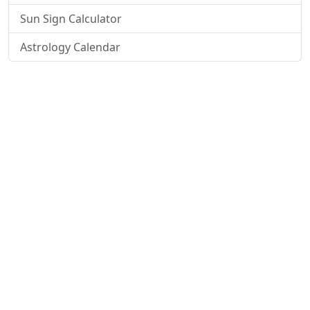
Sun Sign Calculator
Astrology Calendar