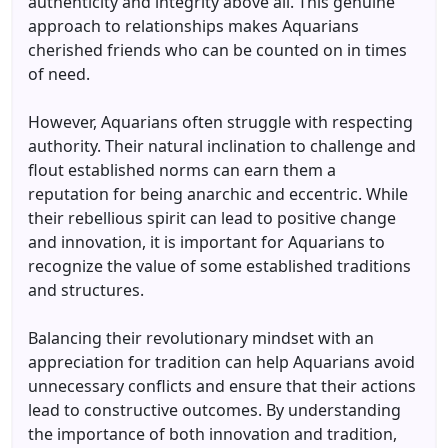
authenticity and integrity above all. This genuine
approach to relationships makes Aquarians
cherished friends who can be counted on in times
of need.
However, Aquarians often struggle with respecting
authority. Their natural inclination to challenge and
flout established norms can earn them a
reputation for being anarchic and eccentric. While
their rebellious spirit can lead to positive change
and innovation, it is important for Aquarians to
recognize the value of some established traditions
and structures.
Balancing their revolutionary mindset with an
appreciation for tradition can help Aquarians avoid
unnecessary conflicts and ensure that their actions
lead to constructive outcomes. By understanding
the importance of both innovation and tradition,