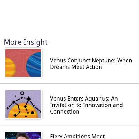
More Insight
Venus Conjunct Neptune: When
Dreams Meet Action
Venus Enters Aquarius: An
Invitation to Innovation and
Connection
Fiery Ambitions Meet