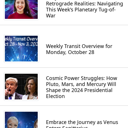
Retrograde Realities: Navigating
This Week's Planetary Tug-of-
War
Weekly Transit Overview for
Monday, October 28
Cosmic Power Struggles: How
Pluto, Mars, and Mercury Will
Shape the 2024 Presidential
Election
Embrace the Journey as Venus