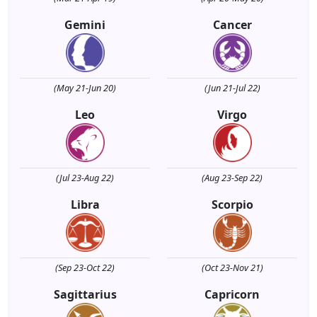
Gemini
Cancer
(May 21-Jun 20)
(Jun 21-Jul 22)
Leo
Virgo
(Jul 23-Aug 22)
(Aug 23-Sep 22)
Libra
Scorpio
(Sep 23-Oct 22)
(Oct 23-Nov 21)
Sagittarius
Capricorn