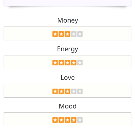
Money
Energy
Love
Mood