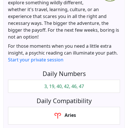
explore something wildly different,
whether it's travel, learning, culture, or an
experience that scares you in all the right and
necessary ways. The bigger the adventure, the
bigger the payoff. For the next few weeks, boring is
not an option!
For those moments when you need a little extra
insight, a psychic reading can illuminate your path.
Start your private session
Daily Numbers
3, 19, 40, 42, 46, 47
Daily Compatibility
Aries