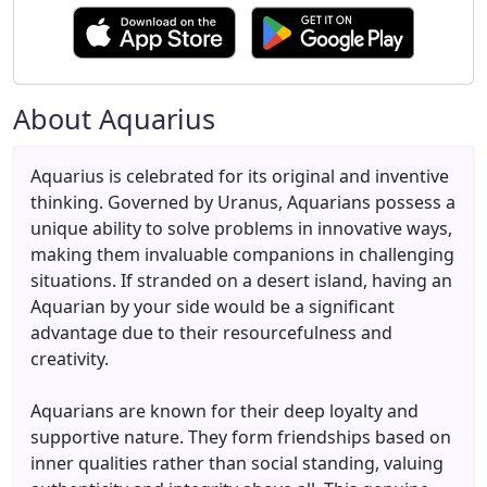
About Aquarius
Aquarius is celebrated for its original and inventive
thinking. Governed by Uranus, Aquarians possess a
unique ability to solve problems in innovative ways,
making them invaluable companions in challenging
situations. If stranded on a desert island, having an
Aquarian by your side would be a significant
advantage due to their resourcefulness and
creativity.
Aquarians are known for their deep loyalty and
supportive nature. They form friendships based on
inner qualities rather than social standing, valuing