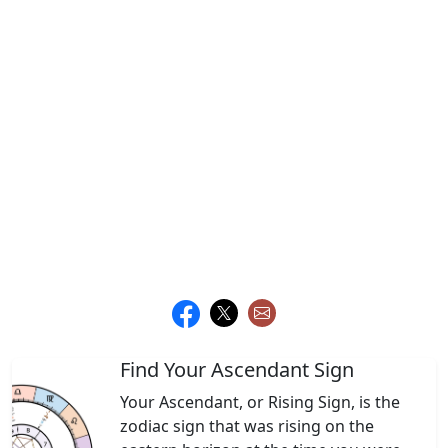
Find Your Ascendant Sign
Your Ascendant, or Rising Sign, is the
zodiac sign that was rising on the