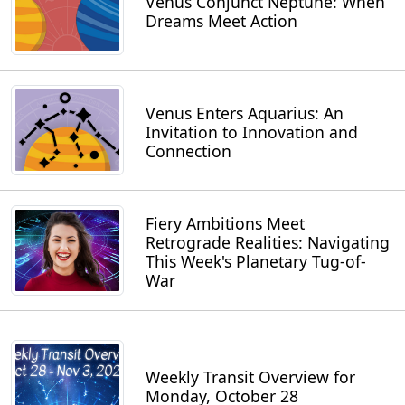
Venus Conjunct Neptune: When
Dreams Meet Action
Venus Enters Aquarius: An
Invitation to Innovation and
Connection
Fiery Ambitions Meet
Retrograde Realities: Navigating
This Week's Planetary Tug-of-
War
Weekly Transit Overview for
Monday, October 28