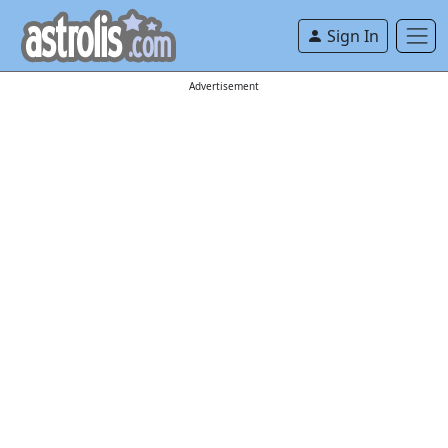
Sign In
Advertisement