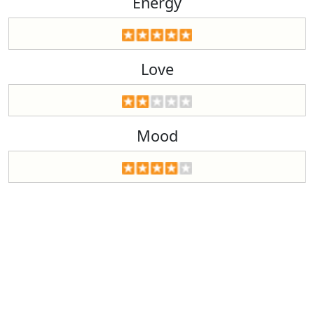
Energy
Love
Mood