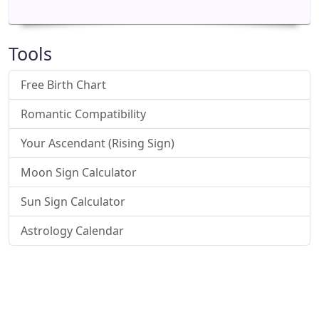
Tools
Free Birth Chart
Romantic Compatibility
Your Ascendant (Rising Sign)
Moon Sign Calculator
Sun Sign Calculator
Astrology Calendar