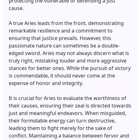
protecting the vulnerable or defending a just
cause.
A true Aries leads from the front, demonstrating
remarkable resilience and a commitment to
ensuring that justice prevails. However, this
passionate nature can sometimes be a double-
edged sword. Aries may not always discern what is
truly right, mistaking louder and more aggressive
stances for better ones. While the pursuit of victory
is commendable, it should never come at the
expense of honor and integrity.
It is crucial for Aries to evaluate the worthiness of
their causes, ensuring their zeal is directed towards
just and meaningful endeavors. When misguided,
their formidable energy can turn destructive,
leading them to fight merely for the sake of
conflict. Maintaining a balance between fervor and