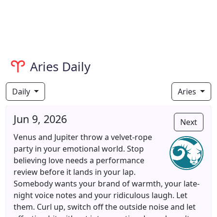
Aries Daily
Daily
Aries
Jun 9, 2026
Next
Venus and Jupiter throw a velvet-rope
party in your emotional world. Stop
believing love needs a performance
review before it lands in your lap.
Somebody wants your brand of warmth, your late-
night voice notes and your ridiculous laugh. Let
them. Curl up, switch off the outside noise and let