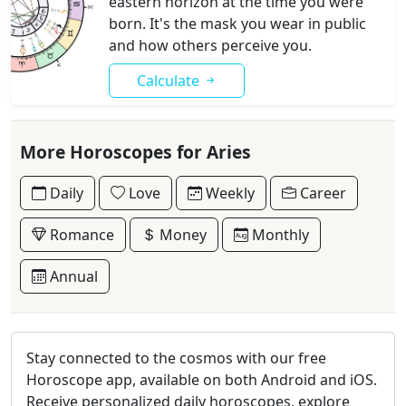
eastern horizon at the time you were
born. It's the mask you wear in public
and how others perceive you.
Calculate
More Horoscopes for Aries
Daily
Love
Weekly
Career
Romance
Money
Monthly
Annual
Stay connected to the cosmos with our free
Horoscope app, available on both Android and iOS.
Receive personalized daily horoscopes, explore