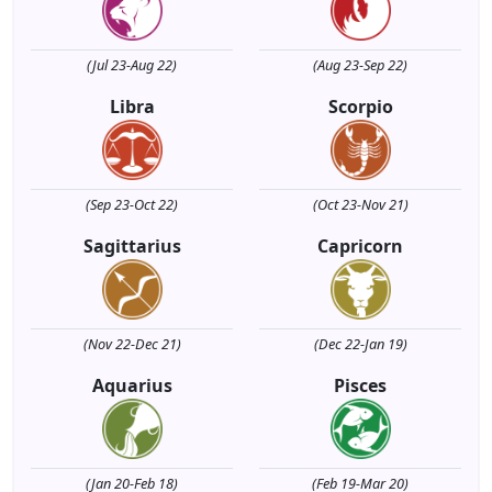
(Jul 23-Aug 22)
(Aug 23-Sep 22)
Libra
Scorpio
(Sep 23-Oct 22)
(Oct 23-Nov 21)
Sagittarius
Capricorn
(Nov 22-Dec 21)
(Dec 22-Jan 19)
Aquarius
Pisces
(Jan 20-Feb 18)
(Feb 19-Mar 20)