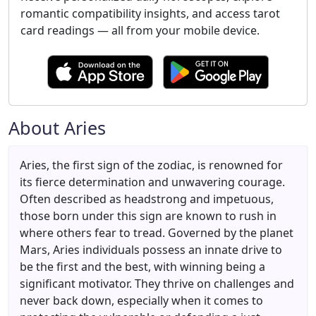
romantic compatibility insights, and access tarot
card readings — all from your mobile device.
About Aries
Aries, the first sign of the zodiac, is renowned for
its fierce determination and unwavering courage.
Often described as headstrong and impetuous,
those born under this sign are known to rush in
where others fear to tread. Governed by the planet
Mars, Aries individuals possess an innate drive to
be the first and the best, with winning being a
significant motivator. They thrive on challenges and
never back down, especially when it comes to