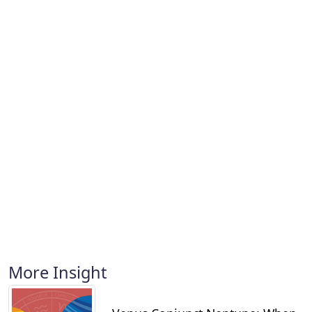
More Insight