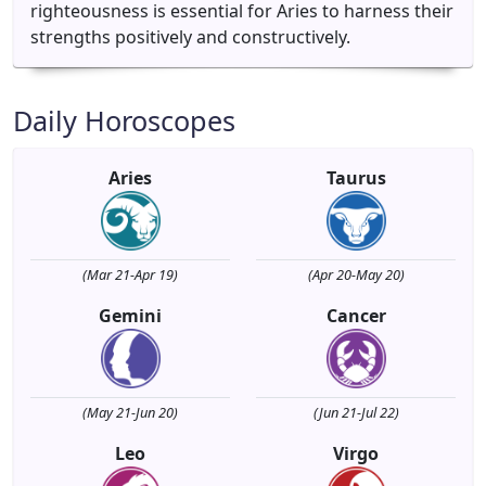
righteousness is essential for Aries to harness their
strengths positively and constructively.
Daily Horoscopes
Aries
Taurus
(Mar 21-Apr 19)
(Apr 20-May 20)
Gemini
Cancer
(May 21-Jun 20)
(Jun 21-Jul 22)
Leo
Virgo