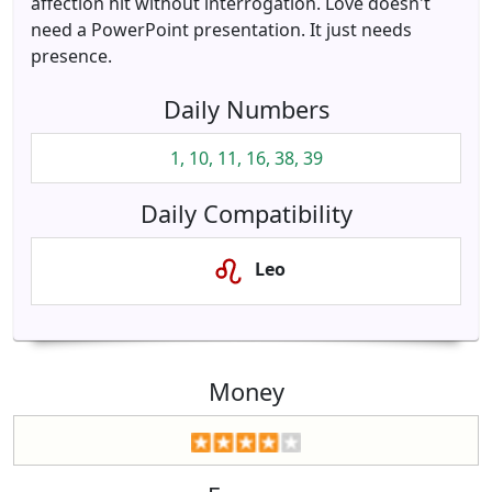
affection hit without interrogation. Love doesn't
need a PowerPoint presentation. It just needs
presence.
Daily Numbers
1, 10, 11, 16, 38, 39
Daily Compatibility
Leo
Money