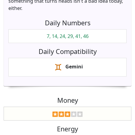
something that turns heads isn't a bad idea today,
either.
Daily Numbers
7, 14, 24, 29, 41, 46
Daily Compatibility
Gemini
Money
Energy