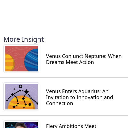
More Insight
Venus Conjunct Neptune: When
Dreams Meet Action
Venus Enters Aquarius: An
Invitation to Innovation and
Connection
Fiery Ambitions Meet