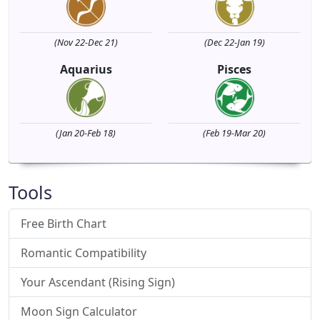
(Nov 22-Dec 21)
(Dec 22-Jan 19)
Aquarius
Pisces
(Jan 20-Feb 18)
(Feb 19-Mar 20)
Tools
Free Birth Chart
Romantic Compatibility
Your Ascendant (Rising Sign)
Moon Sign Calculator