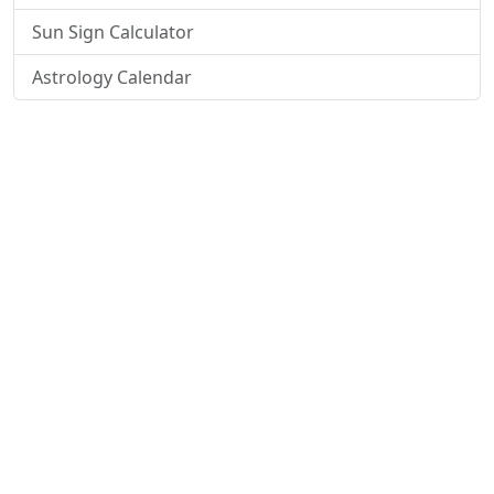
Sun Sign Calculator
Astrology Calendar