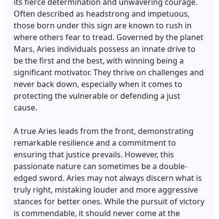
its fierce determination and unwavering courage.
Often described as headstrong and impetuous,
those born under this sign are known to rush in
where others fear to tread. Governed by the planet
Mars, Aries individuals possess an innate drive to
be the first and the best, with winning being a
significant motivator. They thrive on challenges and
never back down, especially when it comes to
protecting the vulnerable or defending a just
cause.
A true Aries leads from the front, demonstrating
remarkable resilience and a commitment to
ensuring that justice prevails. However, this
passionate nature can sometimes be a double-
edged sword. Aries may not always discern what is
truly right, mistaking louder and more aggressive
stances for better ones. While the pursuit of victory
is commendable, it should never come at the