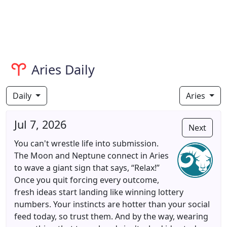
Aries Daily
Daily
Aries
Jul 7, 2026
Next
You can't wrestle life into submission.
The Moon and Neptune connect in Aries
to wave a giant sign that says, “Relax!”
Once you quit forcing every outcome,
fresh ideas start landing like winning lottery
numbers. Your instincts are hotter than your social
feed today, so trust them. And by the way, wearing