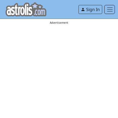
Sign In
Advertisement