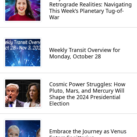
Retrograde Realities: Navigating
This Week's Planetary Tug-of-
War
Weekly Transit Overview for
Monday, October 28
Cosmic Power Struggles: How
Pluto, Mars, and Mercury Will
Shape the 2024 Presidential
Election
Embrace the Journey as Venus