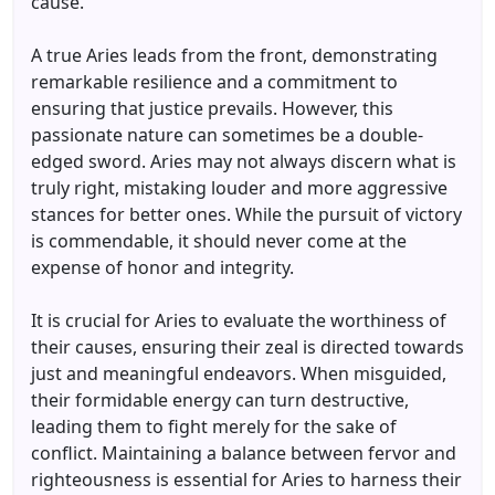
cause.
A true Aries leads from the front, demonstrating
remarkable resilience and a commitment to
ensuring that justice prevails. However, this
passionate nature can sometimes be a double-
edged sword. Aries may not always discern what is
truly right, mistaking louder and more aggressive
stances for better ones. While the pursuit of victory
is commendable, it should never come at the
expense of honor and integrity.
It is crucial for Aries to evaluate the worthiness of
their causes, ensuring their zeal is directed towards
just and meaningful endeavors. When misguided,
their formidable energy can turn destructive,
leading them to fight merely for the sake of
conflict. Maintaining a balance between fervor and
righteousness is essential for Aries to harness their