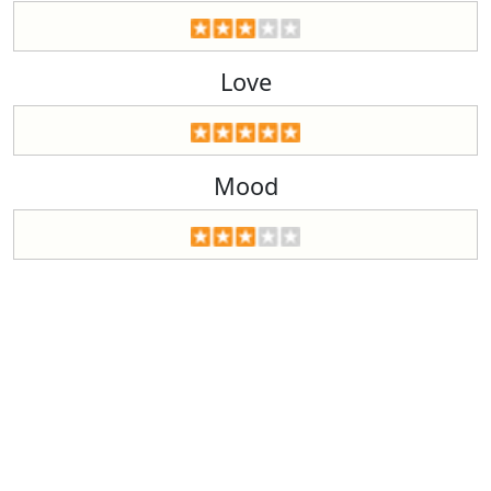
Love
Mood