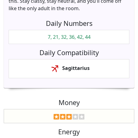
this. Stay classy, stay neutral, and you'll come off
like the only adult in the room.
Daily Numbers
7, 21, 32, 36, 42, 44
Daily Compatibility
Sagittarius
Money
Energy