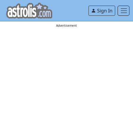
Sign In
Advertisement