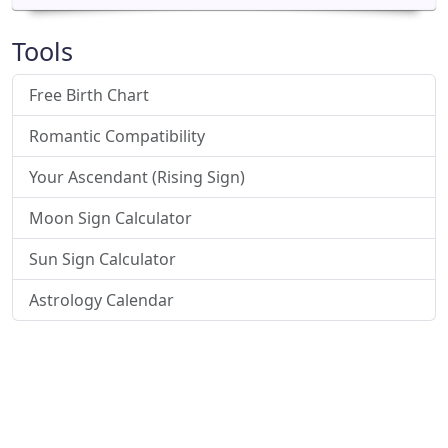
Tools
Free Birth Chart
Romantic Compatibility
Your Ascendant (Rising Sign)
Moon Sign Calculator
Sun Sign Calculator
Astrology Calendar