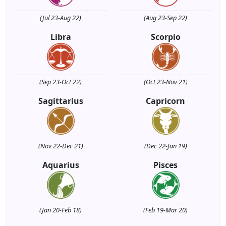
(Jul 23-Aug 22)
(Aug 23-Sep 22)
Libra
Scorpio
(Sep 23-Oct 22)
(Oct 23-Nov 21)
Sagittarius
Capricorn
(Nov 22-Dec 21)
(Dec 22-Jan 19)
Aquarius
Pisces
(Jan 20-Feb 18)
(Feb 19-Mar 20)