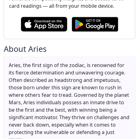
card readings — all from your mobile device.
About Aries
Aries, the first sign of the zodiac, is renowned for
its fierce determination and unwavering courage.
Often described as headstrong and impetuous,
those born under this sign are known to rush in
where others fear to tread. Governed by the planet
Mars, Aries individuals possess an innate drive to
be the first and the best, with winning being a
significant motivator. They thrive on challenges and
never back down, especially when it comes to
protecting the vulnerable or defending a just