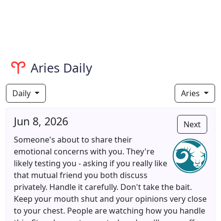
Aries Daily
Daily
Aries
Jun 8, 2026
Next
Someone's about to share their
emotional concerns with you. They're
likely testing you - asking if you really like
that mutual friend you both discuss
privately. Handle it carefully. Don't take the bait.
Keep your mouth shut and your opinions very close
to your chest. People are watching how you handle