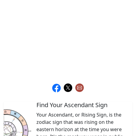
Find Your Ascendant Sign
Your Ascendant, or Rising Sign, is the
zodiac sign that was rising on the
eastern horizon at the time you were