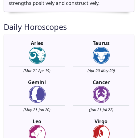
strengths positively and constructively.
Daily Horoscopes
Aries
Taurus
(Mar 21-Apr 19)
(Apr 20-May 20)
Gemini
Cancer
(May 21-Jun 20)
(Jun 21-Jul 22)
Leo
Virgo