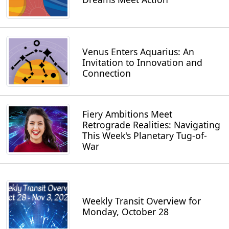
Venus Enters Aquarius: An
Invitation to Innovation and
Connection
Fiery Ambitions Meet
Retrograde Realities: Navigating
This Week's Planetary Tug-of-
War
Weekly Transit Overview for
Monday, October 28