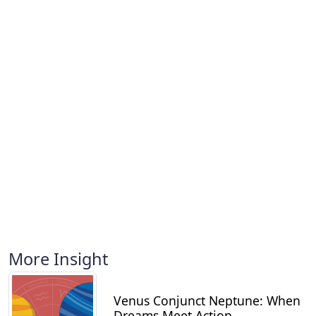
More Insight
Venus Conjunct Neptune: When
Dreams Meet Action