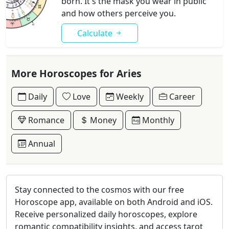
born. It's the mask you wear in public
and how others perceive you.
Calculate
More Horoscopes for Aries
Daily
Love
Weekly
Career
Romance
Money
Monthly
Annual
Stay connected to the cosmos with our free
Horoscope app, available on both Android and iOS.
Receive personalized daily horoscopes, explore
romantic compatibility insights, and access tarot